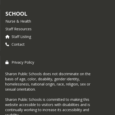
SCHOOL
Nurse & Health
Staff Resources
Staff Listing
Contact
Privacy Policy
Sharon Public Schools does not discriminate on the
basis of age, color, disability, gender identity,
homelessness, national origin, race, religion, sex or
sexual orientation.
Sharon Public Schools is committed to making this
website accessible to visitors with disabilities and is
continually working to increase its accessibility and
usability.