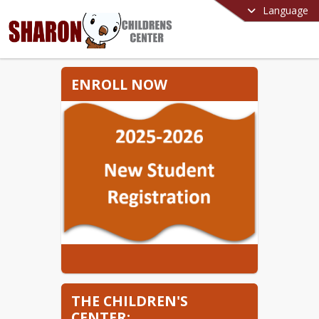
Language
ENROLL NOW
THE CHILDREN'S
CENTER: