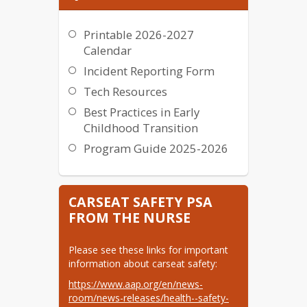
Printable 2026-2027
Calendar
Incident Reporting Form
Tech Resources
Best Practices in Early
Childhood Transition
Program Guide 2025-2026
CARSEAT SAFETY PSA
FROM THE NURSE
Please see these links for important 
information about carseat safety:
https://www.aap.org/en/news-​
room/news-releases/health--​safety-