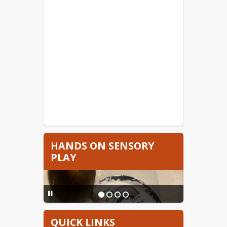
HANDS ON SENSORY
PLAY
QUICK LINKS