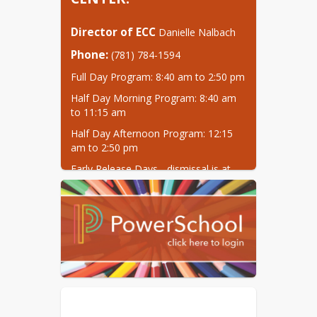
Director of ECC
 Danielle Nalbach
Phone:
 (781) 784-1594
Full Day Program: 8:40 am to 2:50 pm
Half Day Morning Program: 8:40 am 
to 11:15 am
Half Day Afternoon Program: 12:15 
am to 2:50 pm
Early Release Days - dismissal is at 
10:45 am for all students